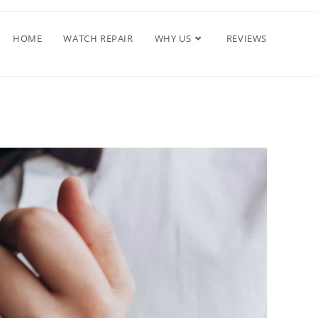
HOME
WATCH REPAIR
WHY US
REVIEWS