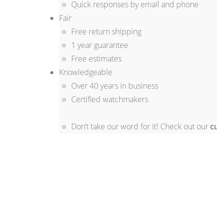
Quick responses by email and phone
Fair
Free return shipping
1 year guarantee
Free estimates
Knowledgeable
Over 40 years in business
Certified watchmakers
Don’t take our word for it! Check out our
c