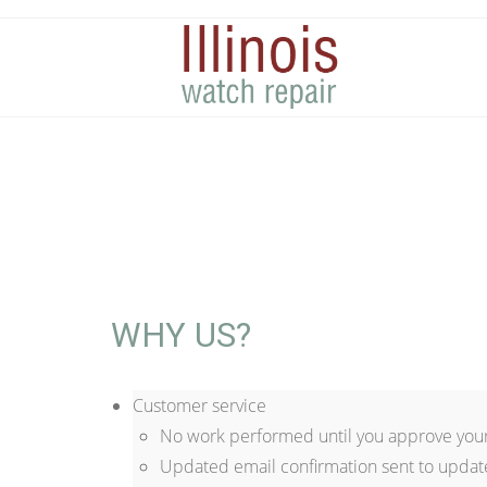
WHY US?
Customer service
No work performed until you approve your
Updated email confirmation sent to updat