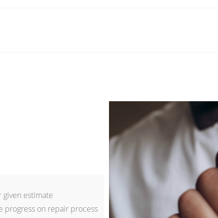
 given estimate
e progress on repair process