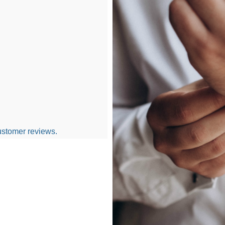
ustomer reviews.